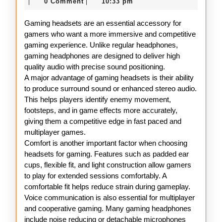
11,
0 Comment
10:33 pm
|
|
Gaming
2026
Gaming headsets are an essential accessory for
Headphones
gamers who want a more immersive and competitive
gaming experience. Unlike regular headphones,
gaming headphones are designed to deliver high
quality audio with precise sound positioning.
A major advantage of gaming headsets is their ability
to produce surround sound or enhanced stereo audio.
This helps players identify enemy movement,
footsteps, and in game effects more accurately,
giving them a competitive edge in fast paced and
multiplayer games.
Comfort is another important factor when choosing
headsets for gaming. Features such as padded ear
cups, flexible fit, and light construction allow gamers
to play for extended sessions comfortably. A
comfortable fit helps reduce strain during gameplay.
Voice communication is also essential for multiplayer
and cooperative gaming. Many gaming headphones
include noise reducing or detachable microphones