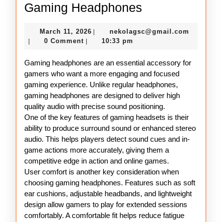
Gaming
Gaming Headphones
Headphones
March
nekolag
March 11, 2026
nekolagsc@gmail.com
|
11,
0 Comment
10:33 pm
|
|
2026
Gaming headphones are an essential accessory for
gamers who want a more engaging and focused
gaming experience. Unlike regular headphones,
gaming headphones are designed to deliver high
quality audio with precise sound positioning.
One of the key features of gaming headsets is their
ability to produce surround sound or enhanced stereo
audio. This helps players detect sound cues and in-
game actions more accurately, giving them a
competitive edge in action and online games.
User comfort is another key consideration when
choosing gaming headphones. Features such as soft
ear cushions, adjustable headbands, and lightweight
design allow gamers to play for extended sessions
comfortably. A comfortable fit helps reduce fatigue