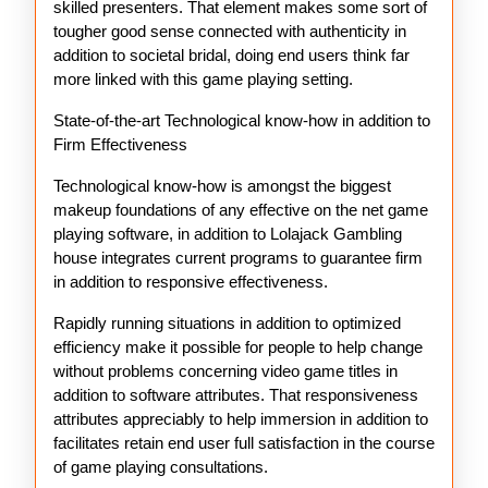
skilled presenters. That element makes some sort of
tougher good sense connected with authenticity in
addition to societal bridal, doing end users think far
more linked with this game playing setting.
State-of-the-art Technological know-how in addition to
Firm Effectiveness
Technological know-how is amongst the biggest
makeup foundations of any effective on the net game
playing software, in addition to Lolajack Gambling
house integrates current programs to guarantee firm
in addition to responsive effectiveness.
Rapidly running situations in addition to optimized
efficiency make it possible for people to help change
without problems concerning video game titles in
addition to software attributes. That responsiveness
attributes appreciably to help immersion in addition to
facilitates retain end user full satisfaction in the course
of game playing consultations.