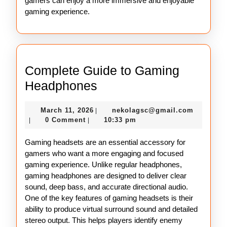
gamers can enjoy a more immersive and enjoyable
gaming experience.
Complete Guide to Gaming
Complete
Headphones
Guide
March
nekolag
March 11, 2026
nekolagsc@gmail.com
|
to
11,
0 Comment
10:33 pm
|
|
Gaming
2026
Gaming headsets are an essential accessory for
Headphones
gamers who want a more engaging and focused
gaming experience. Unlike regular headphones,
gaming headphones are designed to deliver clear
sound, deep bass, and accurate directional audio.
One of the key features of gaming headsets is their
ability to produce virtual surround sound and detailed
stereo output. This helps players identify enemy