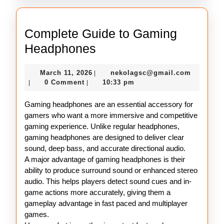
Complete Guide to Gaming
Complete
Headphones
Guide
March
nekolag
March 11, 2026
nekolagsc@gmail.com
|
to
11,
0 Comment
10:33 pm
|
|
Gaming
2026
Gaming headphones are an essential accessory for
Headphones
gamers who want a more immersive and competitive
gaming experience. Unlike regular headphones,
gaming headphones are designed to deliver clear
sound, deep bass, and accurate directional audio.
A major advantage of gaming headphones is their
ability to produce surround sound or enhanced stereo
audio. This helps players detect sound cues and in-
game actions more accurately, giving them a
gameplay advantage in fast paced and multiplayer
games.