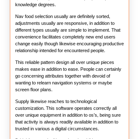
knowledge degrees.
Nav food selection usually are definitely sorted,
adjustments usually are responsive, in addition to
different types usually are simple to implement. That
convenience facilitates completely new end users
change easily though likewise encouraging productive
relationship intended for encountered people.
This reliable pattern design all over unique pieces
makes ease in addition to ease. People can certainly
go concerning attributes together with devoid of
wanting to relearn navigation systems or maybe
screen floor plans.
Supply likewise reaches to technological
customization. This software operates correctly all
over unique equipment in addition to os’s, being sure
that activity is always readily available in addition to
trusted in various a digital circumstances.