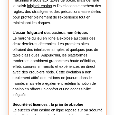
machines à sous aux tables de poker. Mais derrière
complications
le plaisir
lolajack casino
et l’excitation se cachent des
règles, des stratégies et des précautions essentielles
pour profiter pleinement de l’expérience tout en
minimisant les risques.
L’essor fulgurant des casinos numériques
Le marché du jeu en ligne a explosé au cours des
deux dernières décennies. Les premiers sites
offraient des interfaces simples et quelques jeux de
table classiques. Aujourd’hui, les plateformes
modernes combinent graphismes haute définition,
effets sonores immersifs et expériences en direct
avec des croupiers réels. Cette évolution a non
seulement attiré des millions de joueurs dans le
monde, mais elle a également redéfini la notion de
casino en offrant un confort et une accessibilité
inégalés.
Sécurité et licences : la priorité absolue
Le succès d’un casino en ligne repose sur sa sécurité