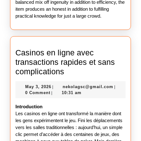
balanced mix off ingenuity in addition to efficiency, the
item produces an honest in addition to fulfilling
practical knowledge for just a large crowd.
Casinos en ligne avec
transactions rapides et sans
Casinos
complications
en
May
nekolagsc@
May 3, 2026
nekolagsc@gmail.com
|
|
ligne
3,
0 Comment
10:31 am
|
avec
2026
Introduction
transactions
Les casinos en ligne ont transformé la manière dont
rapides
les gens expérimentent le jeu. Fini les déplacements
et
vers les salles traditionnelles : aujourd’hui, un simple
clic permet d’accéder à des centaines de jeux, des
sans