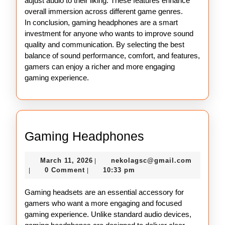
adjust audio to their liking. These features enhance
overall immersion across different game genres.
In conclusion, gaming headphones are a smart
investment for anyone who wants to improve sound
quality and communication. By selecting the best
balance of sound performance, comfort, and features,
gamers can enjoy a richer and more engaging
gaming experience.
Gaming
Gaming Headphones
Headphones
March
nekolag
March 11, 2026
nekolagsc@gmail.com
|
11,
0 Comment
10:33 pm
|
|
2026
Gaming headsets are an essential accessory for
gamers who want a more engaging and focused
gaming experience. Unlike standard audio devices,