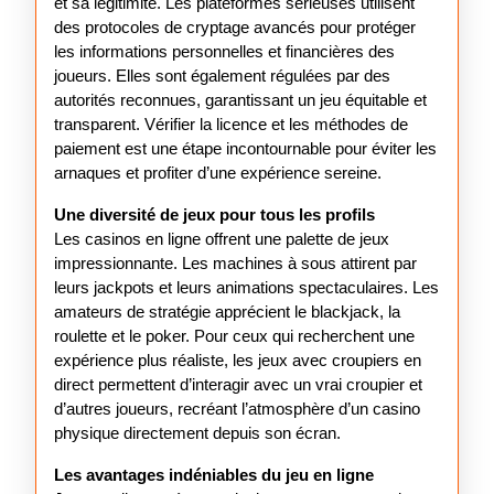
et sa légitimité. Les plateformes sérieuses utilisent
des protocoles de cryptage avancés pour protéger
les informations personnelles et financières des
joueurs. Elles sont également régulées par des
autorités reconnues, garantissant un jeu équitable et
transparent. Vérifier la licence et les méthodes de
paiement est une étape incontournable pour éviter les
arnaques et profiter d’une expérience sereine.
Une diversité de jeux pour tous les profils
Les casinos en ligne offrent une palette de jeux
impressionnante. Les machines à sous attirent par
leurs jackpots et leurs animations spectaculaires. Les
amateurs de stratégie apprécient le blackjack, la
roulette et le poker. Pour ceux qui recherchent une
expérience plus réaliste, les jeux avec croupiers en
direct permettent d’interagir avec un vrai croupier et
d’autres joueurs, recréant l’atmosphère d’un casino
physique directement depuis son écran.
Les avantages indéniables du jeu en ligne