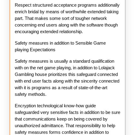
Respect structured acceptance programs additionally
enrich bridal by means of worthwhile extended taking
part. That makes some sort of tougher network
concerning end users along with the software though
encouraging extended relationship.
Safety measures in addition to Sensible Game
playing Expectations
Safety measures is usually a standard qualification
with on the net game playing, in addition to Lolajack
Gambling house prioritizes this safeguard connected
with end user facts along with the sincerity connected
with it is programs as a result of state-of-the-art
safety methods.
Encryption technological know-how guide
safeguarded very sensitive facts in addition to be sure
that communications keep on being covered by
unauthorized admittance. That responsibility to help
safety measures forms confidence in addition to