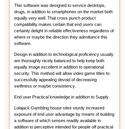
This software was designed to service desktops,
drugs, in addition to smartphones on the market both
equally very well. That cross punch product
compatibility makes certain that end users can
certainly delight in reliable effectiveness regardless of
where or maybe the direction they admittance this
software.
Design in addition to technological proficiency usually
are thoroughly nicely balanced to help keep both
equally image excellent in addition to operational
security. This method will allow video game titles to
successfully appealing devoid of decreasing
swiftness or maybe consistency.
End user Practical knowledge in addition to Supply
Lolajack Gambling house sites sturdy increased
exposure of end user advantage by means of building
a software of which senses readily available in
addition to perceptive intended for people off practical