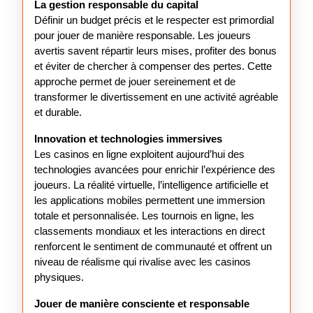
La gestion responsable du capital
Définir un budget précis et le respecter est primordial
pour jouer de manière responsable. Les joueurs
avertis savent répartir leurs mises, profiter des bonus
et éviter de chercher à compenser des pertes. Cette
approche permet de jouer sereinement et de
transformer le divertissement en une activité agréable
et durable.
Innovation et technologies immersives
Les casinos en ligne exploitent aujourd’hui des
technologies avancées pour enrichir l’expérience des
joueurs. La réalité virtuelle, l’intelligence artificielle et
les applications mobiles permettent une immersion
totale et personnalisée. Les tournois en ligne, les
classements mondiaux et les interactions en direct
renforcent le sentiment de communauté et offrent un
niveau de réalisme qui rivalise avec les casinos
physiques.
Jouer de manière consciente et responsable