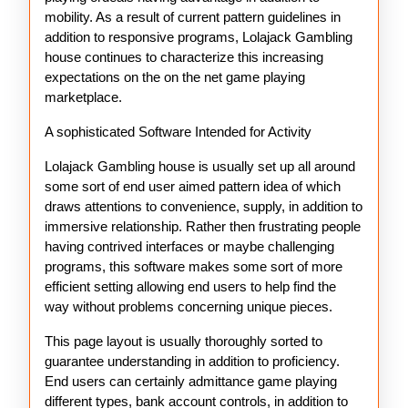
mobility. As a result of current pattern guidelines in
addition to responsive programs, Lolajack Gambling
house continues to characterize this increasing
expectations on the on the net game playing
marketplace.
A sophisticated Software Intended for Activity
Lolajack Gambling house is usually set up all around
some sort of end user aimed pattern idea of which
draws attentions to convenience, supply, in addition to
immersive relationship. Rather then frustrating people
having contrived interfaces or maybe challenging
programs, this software makes some sort of more
efficient setting allowing end users to help find the
way without problems concerning unique pieces.
This page layout is usually thoroughly sorted to
guarantee understanding in addition to proficiency.
End users can certainly admittance game playing
different types, bank account controls, in addition to