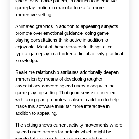
side effects, noise pattern, in addition to interactive
gameplay motion to manufacture a far more
immersive setting.
Animated graphics in addition to appealing subjects
promote over emotional guidance, doing game
playing consultations think active in addition to
enjoyable. Most of these resourceful things alter
typical gameplay in a thicker a digital activity practical
knowledge.
Real-time relationship attributes additionally deepen
immersion by means of developing tougher
associations concerning end users along with the
game playing setting. That good sense connected
with taking part promotes realism in addition to helps
make this software think far more interactive in
addition to appealing.
The setting shows current activity movements where
by end users search for ordeals which might be
wonderful, successfully pleasing, in addition to