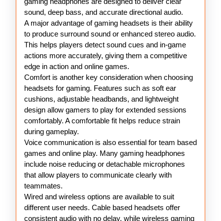
gaming headphones are designed to deliver clear
sound, deep bass, and accurate directional audio.
A major advantage of gaming headsets is their ability
to produce surround sound or enhanced stereo audio.
This helps players detect sound cues and in-game
actions more accurately, giving them a competitive
edge in action and online games.
Comfort is another key consideration when choosing
headsets for gaming. Features such as soft ear
cushions, adjustable headbands, and lightweight
design allow gamers to play for extended sessions
comfortably. A comfortable fit helps reduce strain
during gameplay.
Voice communication is also essential for team based
games and online play. Many gaming headphones
include noise reducing or detachable microphones
that allow players to communicate clearly with
teammates.
Wired and wireless options are available to suit
different user needs. Cable based headsets offer
consistent audio with no delay, while wireless gaming