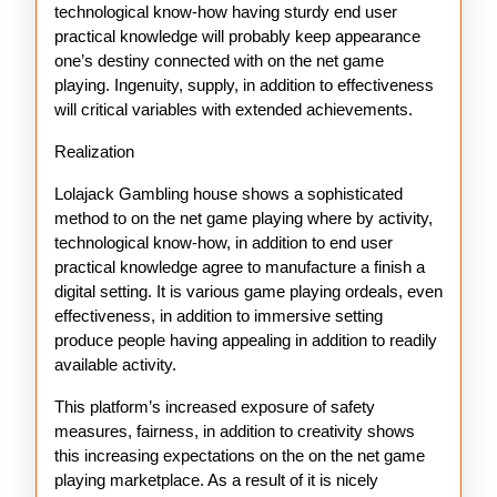
technological know-how having sturdy end user
practical knowledge will probably keep appearance
one’s destiny connected with on the net game
playing. Ingenuity, supply, in addition to effectiveness
will critical variables with extended achievements.
Realization
Lolajack Gambling house shows a sophisticated
method to on the net game playing where by activity,
technological know-how, in addition to end user
practical knowledge agree to manufacture a finish a
digital setting. It is various game playing ordeals, even
effectiveness, in addition to immersive setting
produce people having appealing in addition to readily
available activity.
This platform’s increased exposure of safety
measures, fairness, in addition to creativity shows
this increasing expectations on the on the net game
playing marketplace. As a result of it is nicely