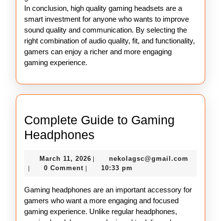
In conclusion, high quality gaming headsets are a
smart investment for anyone who wants to improve
sound quality and communication. By selecting the
right combination of audio quality, fit, and functionality,
gamers can enjoy a richer and more engaging
gaming experience.
Complete Guide to Gaming
Complete
Headphones
Guide
March
nekolag
March 11, 2026
nekolagsc@gmail.com
|
to
11,
0 Comment
10:33 pm
|
|
Gaming
2026
Gaming headphones are an important accessory for
Headphones
gamers who want a more engaging and focused
gaming experience. Unlike regular headphones,