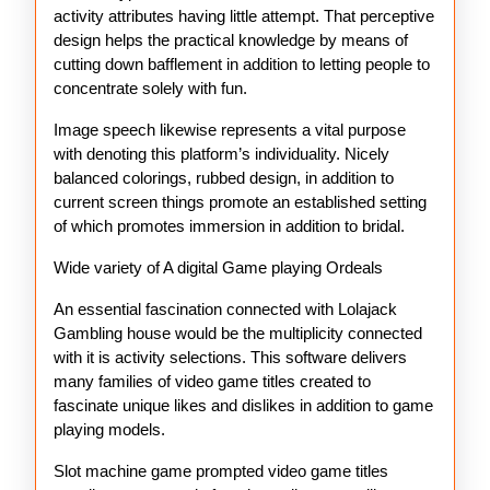
activity attributes having little attempt. That perceptive
design helps the practical knowledge by means of
cutting down bafflement in addition to letting people to
concentrate solely with fun.
Image speech likewise represents a vital purpose
with denoting this platform’s individuality. Nicely
balanced colorings, rubbed design, in addition to
current screen things promote an established setting
of which promotes immersion in addition to bridal.
Wide variety of A digital Game playing Ordeals
An essential fascination connected with Lolajack
Gambling house would be the multiplicity connected
with it is activity selections. This software delivers
many families of video game titles created to
fascinate unique likes and dislikes in addition to game
playing models.
Slot machine game prompted video game titles