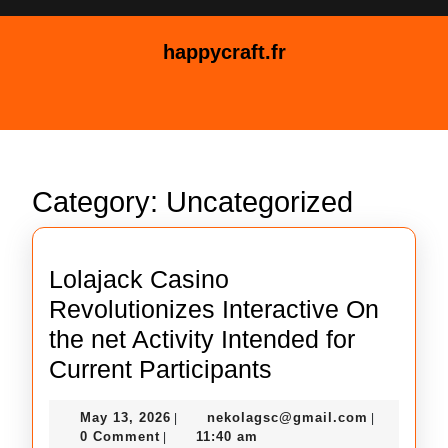
Skip
to
happycraft.fr
content
Skip
Open
to
Button
content
Category:
Uncategorized
Lolajack Casino
Revolutionizes Interactive On
the net Activity Intended for
Lolajack
Current Participants
Casino
May
nekolagsc
May 13, 2026
nekolagsc@gmail.com
|
|
Revolutionizes
13,
0 Comment
11:40 am
|