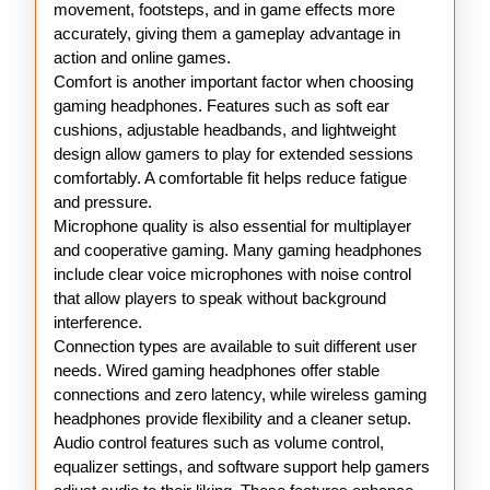
movement, footsteps, and in game effects more
accurately, giving them a gameplay advantage in
action and online games.
Comfort is another important factor when choosing
gaming headphones. Features such as soft ear
cushions, adjustable headbands, and lightweight
design allow gamers to play for extended sessions
comfortably. A comfortable fit helps reduce fatigue
and pressure.
Microphone quality is also essential for multiplayer
and cooperative gaming. Many gaming headphones
include clear voice microphones with noise control
that allow players to speak without background
interference.
Connection types are available to suit different user
needs. Wired gaming headphones offer stable
connections and zero latency, while wireless gaming
headphones provide flexibility and a cleaner setup.
Audio control features such as volume control,
equalizer settings, and software support help gamers