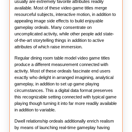
usually are extremely favorite attributes readily
available. Most of these video game titles merge
resourceful subjects, interactive motion, in addition to
appealing image side effects to build enjoyable
gameplay ordeals. Many consentrate on
uncomplicated activity, while other people add state-
of-the-art storytelling things in addition to active
attributes of which raise immersion.
Regular dining room table model video game titles
produce a different measurement connected with
activity. Most of these ordeals fascinate end users
exactly who delight in arranged imagining, analytical
gameplay, in addition to set up game playing
circumstances. This a digital data format preserves
this recognizable setting connected with typical game
playing though turning it into far more readily available
in addition to variable.
Dwell relationship ordeals additionally enrich realism
by means of launching real-time gameplay having