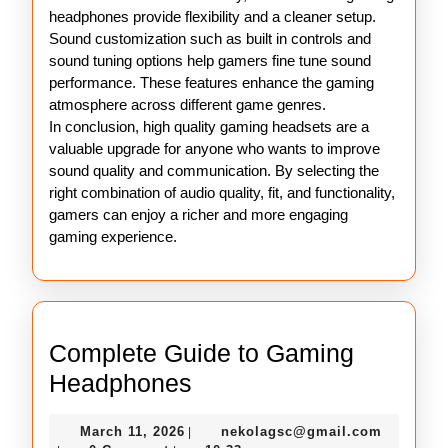
headphones provide flexibility and a cleaner setup.
Sound customization such as built in controls and
sound tuning options help gamers fine tune sound
performance. These features enhance the gaming
atmosphere across different game genres.
In conclusion, high quality gaming headsets are a
valuable upgrade for anyone who wants to improve
sound quality and communication. By selecting the
right combination of audio quality, fit, and functionality,
gamers can enjoy a richer and more engaging
gaming experience.
Complete Guide to Gaming
Complete
Headphones
Guide
March
nekolag
March 11, 2026
nekolagsc@gmail.com
|
to