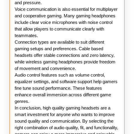
and pressure.
Voice communication is also essential for multiplayer
and cooperative gaming. Many gaming headphones
include clear voice microphones with noise control
that allow players to communicate clearly with
teammates.
Connection types are available to suit different
gaming setups and preferences. Cable based
headsets offer stable connections and zero latency,
while wireless gaming headphones provide freedom
of movement and convenience.
Audio control features such as volume control,
equalizer settings, and software support help gamers
fine tune sound performance. These features
enhance overall immersion across different game
genres.
In conclusion, high quality gaming headsets are a
smart investment for anyone who wants to improve
sound quality and communication. By selecting the
right combination of audio quality, fit, and functionality,