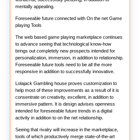
mentally appealing.
Foreseeable future connected with On the net Game
playing Tools
The web based game playing marketplace continues
to advance seeing that technological know-how
brings out completely new prospects intended for
personalization, immersion, in addition to relationship.
Foreseeable future tools need to be all the more
responsive in addition to successfully innovative.
Lolajack Gambling house proves customization to
help most of these improvements as a result of it is
consentrate on creativity, excellent, in addition to
immersive pattern. It is design advises openness
intended for foreseeable future trends in a digital
activity in addition to on the net relationship.
Seeing that rivalry will increase in the marketplace,
tools of which productively merge state-of-the-art