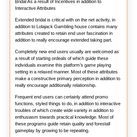
Bridal As a result of Incentives in addition to
Interactive Attributes
Extended bridal is critical with on the net activity, in
addition to Lolajack Gambling house contains many
attributes created to retain end user fascination in
addition to really encourage extended taking part.
Completely new end users usually are welcomed as
a result of starting ordeals of which guide these
individuals examine this platform’s game playing
setting in a relaxed manner. Most of these attributes
make a constructive primary perception in addition to
really encourage additionally relationship.
Frequent end users can certainly attend promo
functions, styled things to do, in addition to interactive
troubles of which create wide variety in addition to
enthusiasm towards practical knowledge. Most of
these programs guide retain quality and forestall
gameplay by growing to be repeating.