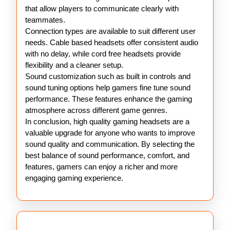
that allow players to communicate clearly with
teammates.
Connection types are available to suit different user
needs. Cable based headsets offer consistent audio
with no delay, while cord free headsets provide
flexibility and a cleaner setup.
Sound customization such as built in controls and
sound tuning options help gamers fine tune sound
performance. These features enhance the gaming
atmosphere across different game genres.
In conclusion, high quality gaming headsets are a
valuable upgrade for anyone who wants to improve
sound quality and communication. By selecting the
best balance of sound performance, comfort, and
features, gamers can enjoy a richer and more
engaging gaming experience.