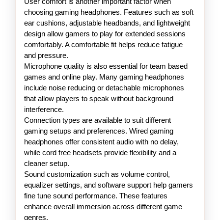
User comfort is another important factor when
choosing gaming headphones. Features such as soft
ear cushions, adjustable headbands, and lightweight
design allow gamers to play for extended sessions
comfortably. A comfortable fit helps reduce fatigue
and pressure.
Microphone quality is also essential for team based
games and online play. Many gaming headphones
include noise reducing or detachable microphones
that allow players to speak without background
interference.
Connection types are available to suit different
gaming setups and preferences. Wired gaming
headphones offer consistent audio with no delay,
while cord free headsets provide flexibility and a
cleaner setup.
Sound customization such as volume control,
equalizer settings, and software support help gamers
fine tune sound performance. These features
enhance overall immersion across different game
genres.