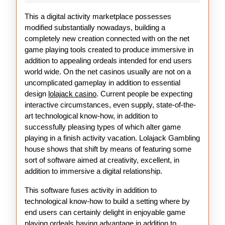
Interactive
2026
This a digital activity marketplace possesses
On
modified substantially nowadays, building a
the
completely new creation connected with on the net
net
game playing tools created to produce immersive in
addition to appealing ordeals intended for end users
Activity
world wide. On the net casinos usually are not on a
Intended
uncomplicated gameplay in addition to essential
for
design
lolajack casino
. Current people be expecting
interactive circumstances, even supply, state-of-the-
Current
art technological know-how, in addition to
Participants
successfully pleasing types of which alter game
playing in a finish activity vacation. Lolajack Gambling
house shows that shift by means of featuring some
sort of software aimed at creativity, excellent, in
addition to immersive a digital relationship.
This software fuses activity in addition to
technological know-how to build a setting where by
end users can certainly delight in enjoyable game
playing ordeals having advantage in addition to