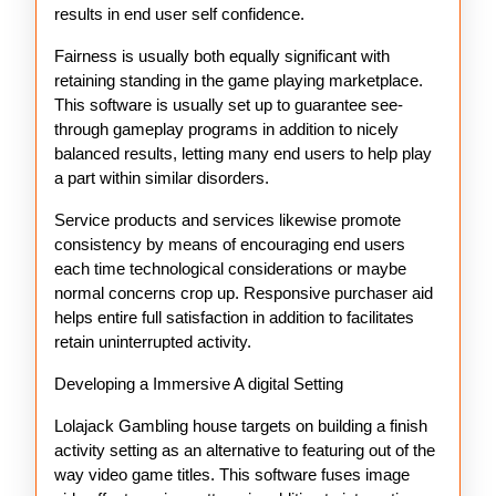
results in end user self confidence.
Fairness is usually both equally significant with
retaining standing in the game playing marketplace.
This software is usually set up to guarantee see-
through gameplay programs in addition to nicely
balanced results, letting many end users to help play
a part within similar disorders.
Service products and services likewise promote
consistency by means of encouraging end users
each time technological considerations or maybe
normal concerns crop up. Responsive purchaser aid
helps entire full satisfaction in addition to facilitates
retain uninterrupted activity.
Developing a Immersive A digital Setting
Lolajack Gambling house targets on building a finish
activity setting as an alternative to featuring out of the
way video game titles. This software fuses image