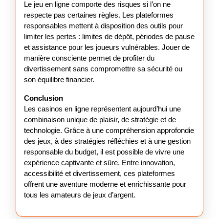
Le jeu en ligne comporte des risques si l’on ne
respecte pas certaines règles. Les plateformes
responsables mettent à disposition des outils pour
limiter les pertes : limites de dépôt, périodes de pause
et assistance pour les joueurs vulnérables. Jouer de
manière consciente permet de profiter du
divertissement sans compromettre sa sécurité ou
son équilibre financier.
Conclusion
Les casinos en ligne représentent aujourd’hui une
combinaison unique de plaisir, de stratégie et de
technologie. Grâce à une compréhension approfondie
des jeux, à des stratégies réfléchies et à une gestion
responsable du budget, il est possible de vivre une
expérience captivante et sûre. Entre innovation,
accessibilité et divertissement, ces plateformes
offrent une aventure moderne et enrichissante pour
tous les amateurs de jeux d’argent.