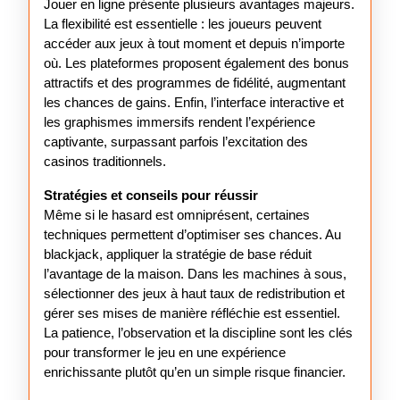
Jouer en ligne présente plusieurs avantages majeurs.
La flexibilité est essentielle : les joueurs peuvent
accéder aux jeux à tout moment et depuis n’importe
où. Les plateformes proposent également des bonus
attractifs et des programmes de fidélité, augmentant
les chances de gains. Enfin, l’interface interactive et
les graphismes immersifs rendent l’expérience
captivante, surpassant parfois l’excitation des
casinos traditionnels.
Stratégies et conseils pour réussir
Même si le hasard est omniprésent, certaines
techniques permettent d’optimiser ses chances. Au
blackjack, appliquer la stratégie de base réduit
l’avantage de la maison. Dans les machines à sous,
sélectionner des jeux à haut taux de redistribution et
gérer ses mises de manière réfléchie est essentiel.
La patience, l’observation et la discipline sont les clés
pour transformer le jeu en une expérience
enrichissante plutôt qu’en un simple risque financier.