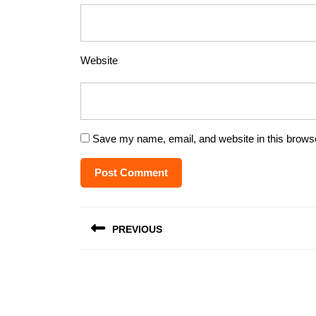
Website
Save my name, email, and website in this browse
Post
PREVIOUS
navigation
Previous
post: