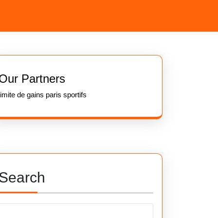
Our Partners
limite de gains paris sportifs
Search