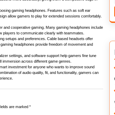
hoosing gaming headphones. Features such as soft ear
sign allow gamers to play for extended sessions comfortably.
ayer and cooperative gaming. Many gaming headphones include
low players to communicate clearly with teammates.
aming setups and preferences. Cable based headsets offer
ess gaming headphones provide freedom of movement and
lizer settings, and software support help gamers fine tune
l immersion across different game genres.
 smart investment for anyone who wants to improve sound
bination of audio quality, fit, and functionality, gamers can
erience.
fields are marked
*