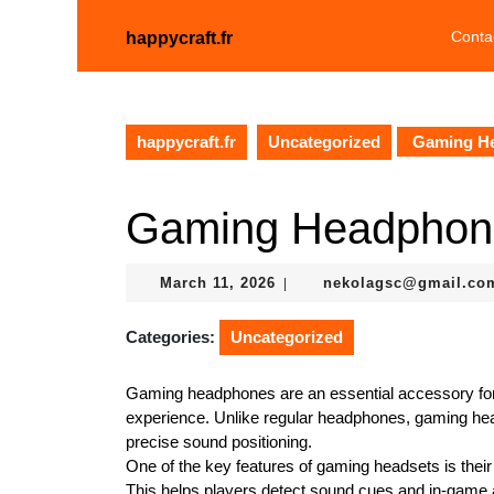
Skip
to
Conta
happycraft.fr
content
Skip
to
content
happycraft.fr
Uncategorized
Gaming H
Gaming Headphon
March
March 11, 2026
nekolagsc@gmail.co
|
11,
2026
Categories:
Uncategorized
Gaming headphones are an essential accessory f
experience. Unlike regular headphones, gaming head
precise sound positioning.
One of the key features of gaming headsets is their
This helps players detect sound cues and in-game a