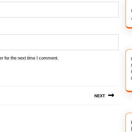
r for the next time I comment.
NEXT
Next
post: