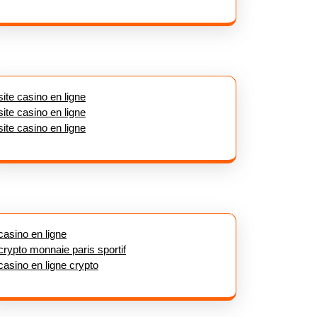
site casino en ligne
site casino en ligne
site casino en ligne
casino en ligne
crypto monnaie paris sportif
casino en ligne crypto