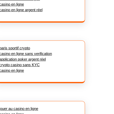
casino en ligne
casino en ligne argent réel
paris sportif crypto
casino en ligne sans verification
application poker argent réel
crypto casino sans KYC
casino en ligne
jouer au casino en ligne