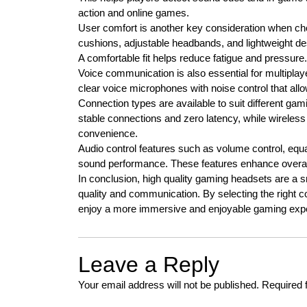
action and online games.
User comfort is another key consideration when c
cushions, adjustable headbands, and lightweight de
A comfortable fit helps reduce fatigue and pressure.
Voice communication is also essential for multipl
clear voice microphones with noise control that al
Connection types are available to suit different g
stable connections and zero latency, while wirel
convenience.
Audio control features such as volume control, equa
sound performance. These features enhance overal
In conclusion, high quality gaming headsets are a
quality and communication. By selecting the right com
enjoy a more immersive and enjoyable gaming exp
Leave a Reply
Your email address will not be published.
Required 