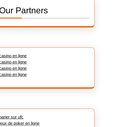
Our Partners
casino en ligne
casino en ligne
casino en ligne
casino en ligne
parier sur ufc
jeux de poker en ligne