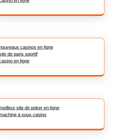
casino en ligne
nouveaux casinos en ligne
site de paris sportif
casino en ligne
meilleur site de poker en ligne
machine à sous casino