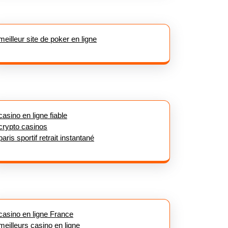
meilleur site de poker en ligne
casino en ligne fiable
crypto casinos
paris sportif retrait instantané
casino en ligne France
meilleurs casino en ligne