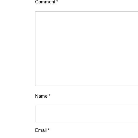
Comment
*
Name
*
Email
*