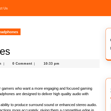
ct Us
eadphones
es
nekolagsc@gmail.com
m
0 Comment
10:33 pm
|
|
or gamers who want a more engaging and focused gaming
phones are designed to deliver high quality audio with
 ability to produce surround sound or enhanced stereo audio.
ctions more accurately, giving them a competitive edge in