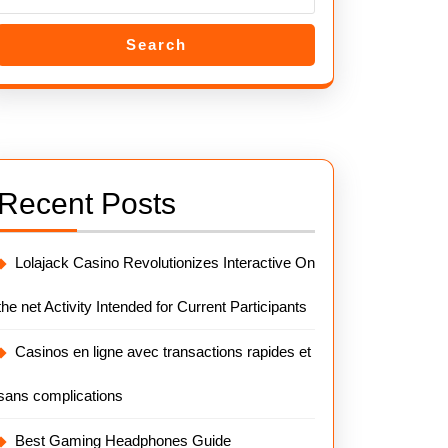
Search
Recent Posts
Lolajack Casino Revolutionizes Interactive On
the net Activity Intended for Current Participants
Casinos en ligne avec transactions rapides et
sans complications
Best Gaming Headphones Guide