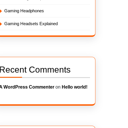
Gaming Headphones
Gaming Headsets Explained
Recent Comments
A WordPress Commenter
on
Hello world!